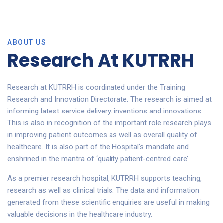
ABOUT US
Research At KUTRRH
Research at KUTRRH is coordinated under the Training
Research and Innovation Directorate. The research is aimed at
informing latest service delivery, inventions and innovations.
This is also in recognition of the important role research plays
in improving patient outcomes as well as overall quality of
healthcare. It is also part of the Hospital’s mandate and
enshrined in the mantra of ‘quality patient-centred care’.
As a premier research hospital, KUTRRH supports teaching,
research as well as clinical trials. The data and information
generated from these scientific enquiries are useful in making
valuable decisions in the healthcare industry.