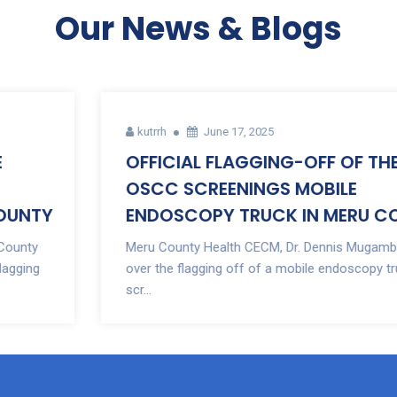
Our News & Blogs
kutrrh
June 17, 2025
OFFICIAL FLAGGING-OFF OF THE
OSCC SCREENINGS MOBILE
ENDOSCOPY TRUCK IN MERU COUNTY
Meru County Health CECM, Dr. Dennis Mugambi presided
over the flagging off of a mobile endoscopy truck for
scr...