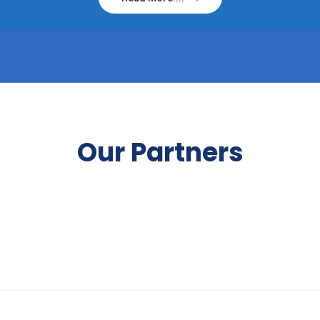
Our Partners