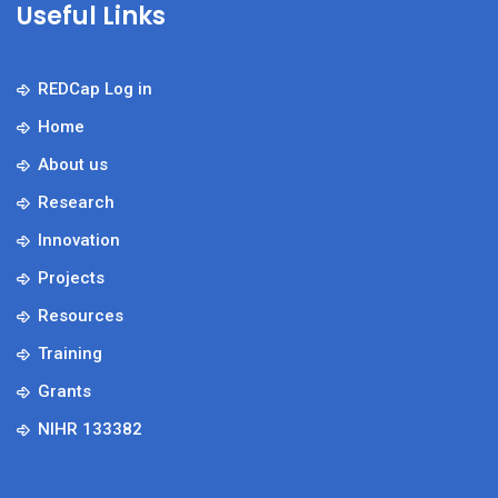
Useful Links
REDCap Log in
Home
About us
Research
Innovation
Projects
Resources
Training
Grants
NIHR 133382