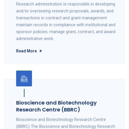
Research administration is responsible in developing
and/or overseeing research proposals, awards, and
transactions in contract and grant management
maintain records in compliance with institutional and
sponsor policies. manage grant, contract, and award
administrative work.
Read More
Bioscience and Biotechnology
Research Centre (BBRC)
Bioscience and Biotechnology Research Centre
(BBRC) The Bioscience and Biotechnology Research