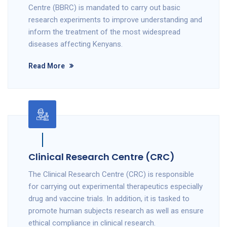
Centre (BBRC) is mandated to carry out basic
research experiments to improve understanding and
inform the treatment of the most widespread
diseases affecting Kenyans.
Read More
Clinical Research Centre (CRC)
The Clinical Research Centre (CRC) is responsible
for carrying out experimental therapeutics especially
drug and vaccine trials. In addition, it is tasked to
promote human subjects research as well as ensure
ethical compliance in clinical research.