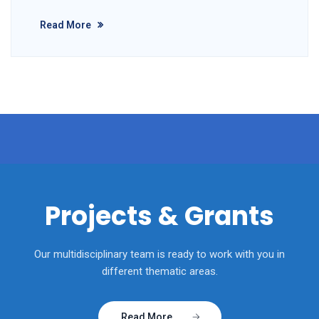
Read More
Projects & Grants
Our multidisciplinary team is ready to work with you in
different thematic areas.
Read More....