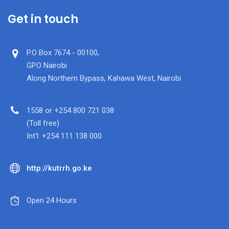
Get in touch
P.O Box 7674 - 00100,
GPO Nairobi
Along Northern Bypass, Kahawa West, Nairobi
1558 or +254 800 721 038
(Toll free)
Int'l: +254 111 138 000
http://kutrrh.go.ke
Open 24 Hours