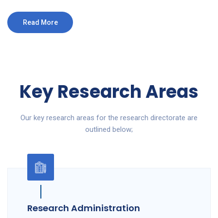
Read More
Key Research Areas
Our key research areas for the research directorate are
outlined below;
Research Administration